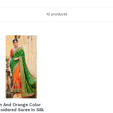
Sort
10 products
n And Orange Color
oidered Saree In Silk