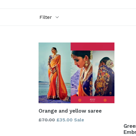
Filter
Orange and yellow saree
Regular
£70.00
£35.00
Sale
Gree
price
Embr