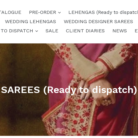
expand
TALOGUE
PRE-ORDER
LEHENGAS (Ready to dispatc
WEDDING LEHENGAS
WEDDING DESIGNER SAREES
expand
 TO DISPATCH
SALE
CLIENT DIARIES
NEWS
E
SAREES (Ready to dispatch)