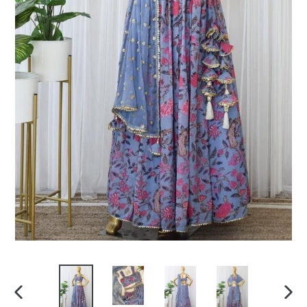
PREVIOUS
NEX