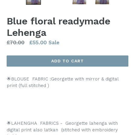
SLIDE
SLI
Blue floral readymade
Lehenga
Regular
£70.00
£55.00
Sale
price
ADD TO CART
🌟BLOUSE FABRIC :Georgette with mirror & digital
print (full stitched )
🌟LAHENGHA
FABRICS -
Georgette lahenga with
digital print also latkan
(stitched with embroidery