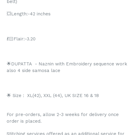
belt)
💥Length:-42 inches
💃🏻Flair:-3.20
🌟DUPATTA
- Naznin with Embroidery sequence work
also 4 side samosa lace
🌟 Size :
XL(42), XXL (44), UK SIZE 16 & 18
For pre-orders, allow 2-3 weeks for delivery once
order is placed.
Stitching services offered as an additional service for