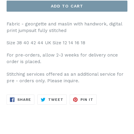
ADD TO CART
Fabric - georgette and maslin with handwork, digital
print jumpsuit fully stitched
Size 38 40 42 44 UK Size 12 14 16 18
For pre-orders, allow 2-3 weeks for delivery once
order is placed.
Stitching services offered as an additional service for
pre - orders only. Please inquire.
SHARE
TWEET
PIN
SHARE
TWEET
PIN IT
ON
ON
ON
FACEBOOK
TWITTER
PINTEREST