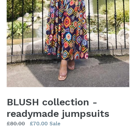
BLUSH collection -
readymade jumpsuits
Regular
£80.00
£70.00
Sale
price