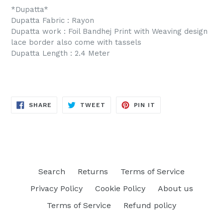
*Dupatta*
Dupatta Fabric : Rayon
Dupatta work : Foil Bandhej Print with Weaving design
lace border also come with tassels
Dupatta Length : 2.4 Meter
SHARE
TWEET
PIN
SHARE
TWEET
PIN IT
ON
ON
ON
FACEBOOK
TWITTER
PINTEREST
Search
Returns
Terms of Service
Privacy Policy
Cookie Policy
About us
Terms of Service
Refund policy