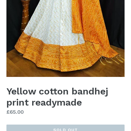
Yellow cotton bandhej
print readymade
Regular
£65.00
price
SOLD OUT