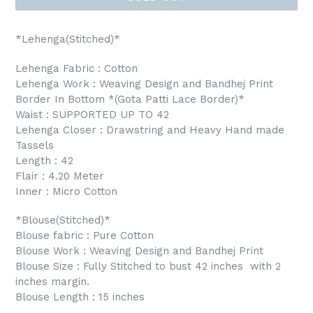
*Lehenga(Stitched)*
Lehenga Fabric : Cotton
Lehenga Work : Weaving Design and Bandhej Print
Border In Bottom *(Gota Patti Lace Border)*
Waist : SUPPORTED UP TO 42
Lehenga Closer : Drawstring and Heavy Hand made
Tassels
Length : 42
Flair : 4.20 Meter
Inner : Micro Cotton
*Blouse(Stitched)*
Blouse fabric : Pure Cotton
Blouse Work : Weaving Design and Bandhej Print
Blouse Size : Fully Stitched to bust 42 inches with 2
inches margin.
Blouse Length : 15 inches