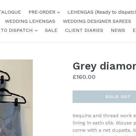
expand
TALOGUE
PRE-ORDER
LEHENGAS (Ready to dispatc
WEDDING LEHENGAS
WEDDING DESIGNER SAREES
expand
 TO DISPATCH
SALE
CLIENT DIARIES
NEWS
E
Grey diamo
Regular
£160.00
price
SOLD OUT
Sequins and thread work e
lining in satin silk. Blouse p
come with a net dupatta. Sk