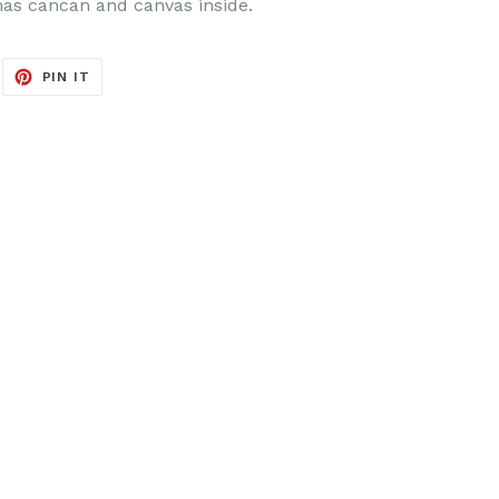
has cancan and canvas inside.
EET
PIN
PIN IT
ON
ITTER
PINTEREST