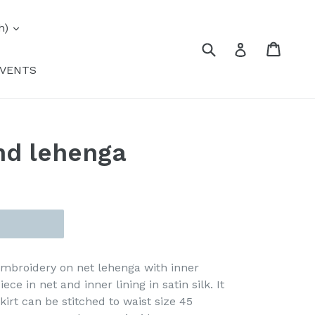
expand
h)
Submit
Cart
Cart
Log in
VENTS
nd lehenga
mbroidery on net lehenga with inner
iece in net and inner lining in satin silk. It
irt can be stitched to waist size 45