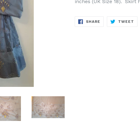
inches (UK Size 18).
Skirt 
SHARE
TW
SHARE
TWEET
ON
ON
FACEBOOK
TW