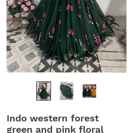
Indo western forest
green and pink floral