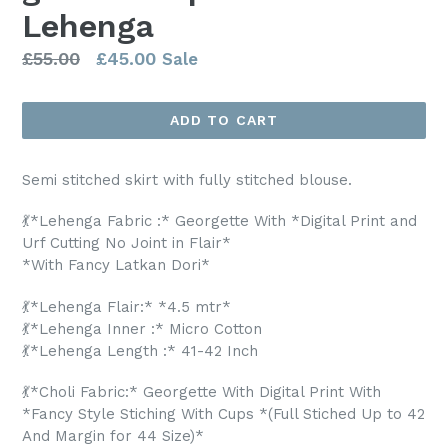
Lehenga
Regular
£55.00
£45.00
Sale
price
ADD TO CART
Semi stitched skirt with fully stitched blouse.
💃*Lehenga Fabric :* Georgette With *Digital Print and
Urf Cutting No Joint in Flair*
*With Fancy Latkan Dori*
💃*Lehenga Flair:* *4.5 mtr*
💃*Lehenga Inner :* Micro Cotton
💃*Lehenga Length :* 41-42 Inch
💃*Choli Fabric:* Georgette With Digital Print With
*Fancy Style Stiching With Cups *(Full Stiched Up to 42
And Margin for 44 Size)*