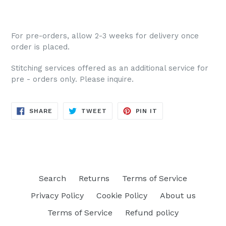
For pre-orders, allow 2-3 weeks for delivery once
order is placed.
Stitching services offered as an additional service for
pre - orders only. Please inquire.
SHARE
TWEET
PIN
SHARE
TWEET
PIN IT
ON
ON
ON
FACEBOOK
TWITTER
PINTEREST
Search
Returns
Terms of Service
Privacy Policy
Cookie Policy
About us
Terms of Service
Refund policy