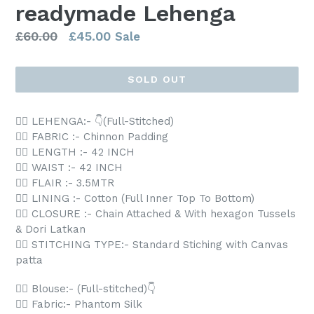
readymade Lehenga
Regular
£60.00
£45.00
Sale
price
SOLD OUT
👉🏻 LEHENGA:- 👇(Full-Stitched)
👉🏻 FABRIC :- Chinnon Padding
👉🏻 LENGTH :- 42 INCH
👉🏻 WAIST :- 42 INCH
👉🏻 FLAIR :- 3.5MTR
👉🏻 LINING :- Cotton (Full Inner Top To Bottom)
👉🏻 CLOSURE :- Chain Attached & With hexagon Tussels
& Dori Latkan
👉🏻 STITCHING TYPE:- Standard Stiching with Canvas
patta
👉🏻 Blouse:- (Full-stitched)👇
👉🏻 Fabric:- Phantom Silk