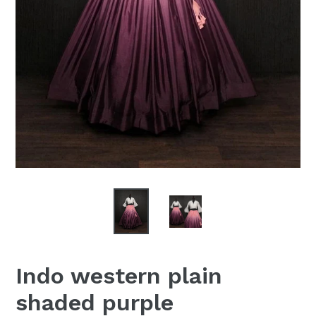
Indo western plain
shaded purple