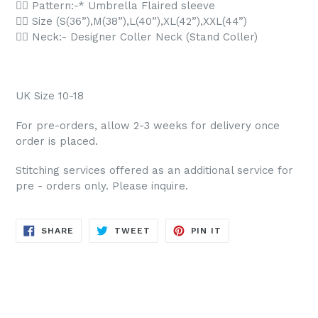
👉🏻 Pattern:-* Umbrella Flaired sleeve
👉🏻 Size (S(36”),M(38”),L(40”),XL(42”),XXL(44”)
👉🏻 Neck:- Designer Coller Neck (Stand Coller)
UK Size 10-18
For pre-orders, allow 2-3 weeks for delivery once
order is placed.
Stitching services offered as an additional service for
pre - orders only. Please inquire.
SHARE
TWEET
PIN
SHARE
TWEET
PIN IT
ON
ON
ON
FACEBOOK
TWITTER
PINTEREST