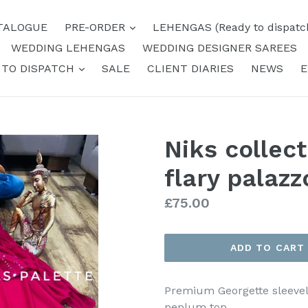
expand
TALOGUE
PRE-ORDER
LEHENGAS (Ready to dispatc
WEDDING LEHENGAS
WEDDING DESIGNER SAREES
expand
 TO DISPATCH
SALE
CLIENT DIARIES
NEWS
E
Niks collec
flary palazz
Regular
£75.00
price
ADD TO CART
Premium Georgette sleevel
peplum top.