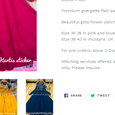
Premium goergette flair pal
Beautiful gota flower patc
Size 36 38 in pink and blue
Size 38 40 in mustard. UK 
For pre-orders, allow 2-3 w
Stitching services offered a
only. Please inquire.
SHARE
TW
SHARE
TWEET
ON
ON
FACEBOOK
TW