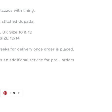
azzos with lining.
h stitched dupatta.
. UK Size 10 & 12
SIZE 12/14
eeks for delivery once order is placed.
s an additional service for pre - orders
EET
PIN
PIN IT
ON
ITTER
PINTEREST