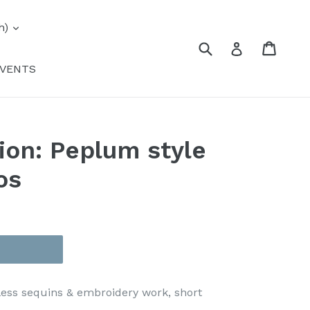
expand
h)
Submit
Cart
Cart
Log in
VENTS
tion: Peplum style
os
ess sequins & embroidery work, short