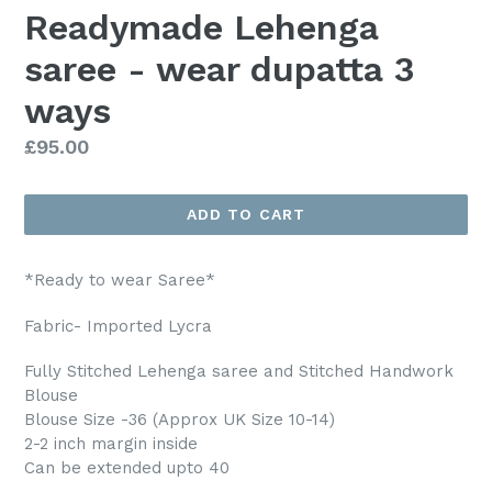
Readymade Lehenga
saree - wear dupatta 3
ways
Regular
£95.00
price
ADD TO CART
*Ready to wear Saree*
Fabric- Imported Lycra
Fully Stitched Lehenga saree and Stitched Handwork
Blouse
Blouse Size -36 (Approx UK Size 10-14)
2-2 inch margin inside
Can be extended upto 40