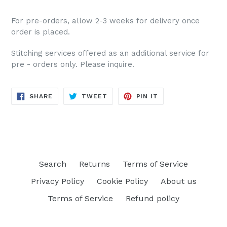
For pre-orders, allow 2-3 weeks for delivery once
order is placed.
Stitching services offered as an additional service for
pre - orders only. Please inquire.
SHARE
TWEET
PIN
SHARE
TWEET
PIN IT
ON
ON
ON
FACEBOOK
TWITTER
PINTEREST
Search
Returns
Terms of Service
Privacy Policy
Cookie Policy
About us
Terms of Service
Refund policy