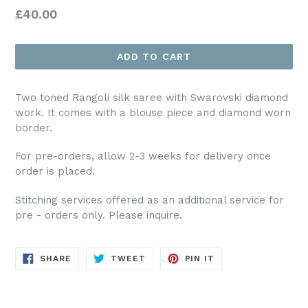
Regular
£40.00
price
ADD TO CART
Two toned Rangoli silk saree with Swarovski diamond
work. It comes with a blouse piece and diamond worn
border.
For pre-orders, allow 2-3 weeks for delivery once
order is placed.
Stitching services offered as an additional service for
pre - orders only. Please inquire.
SHARE
TWEET
PIN
SHARE
TWEET
PIN IT
ON
ON
ON
FACEBOOK
TWITTER
PINTEREST