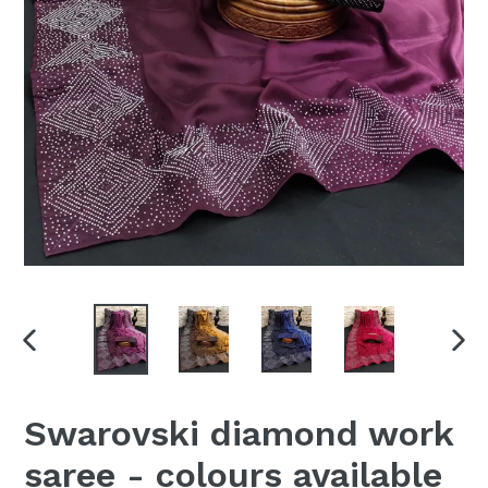
PREVIOUS
NEX
SLIDE
SLI
Swarovski diamond work
saree - colours available